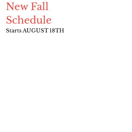
New Fall
Schedule
Starts AUGUST 18TH
Summer Session Schedule
Pre-Registration through the
student's Mindbody account