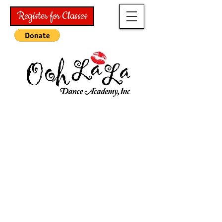
Register for Classes