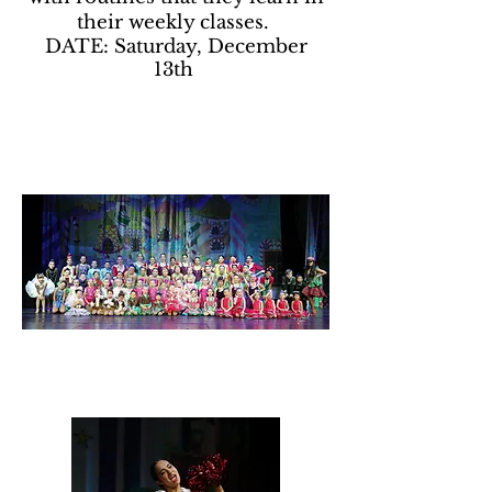
their weekly classes.
DATE: Saturday, December
13th