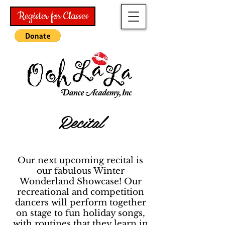
Register for Classes
Recital
Our next upcoming recital is
our fabulous Winter
Wonderland Showcase! Our
recreational and competition
dancers will perform together
on stage to fun holiday songs,
with routines that they learn in