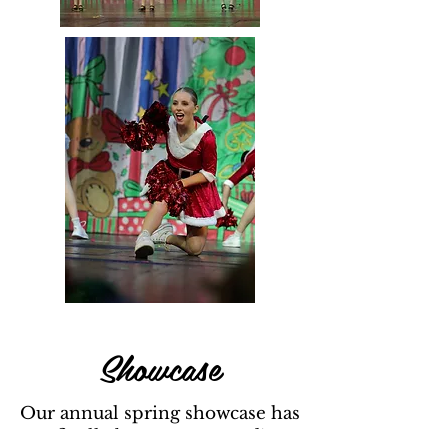
Showcase
Our annual spring showcase has
finally been announced!