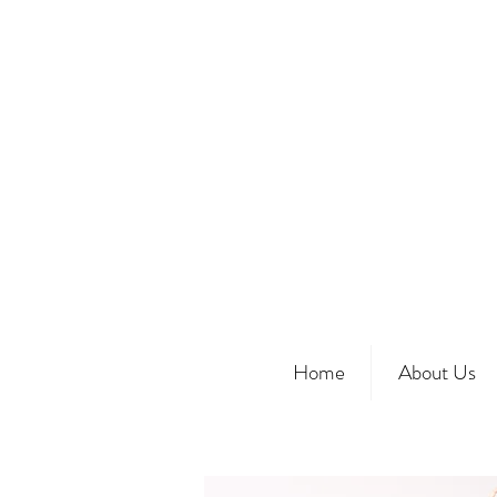
Home
About Us