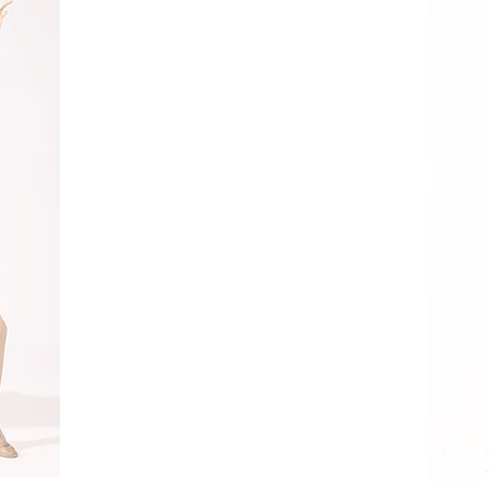
Contact Us
Send