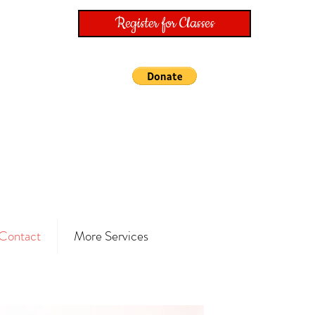
Register for Classes
Contact
More Services