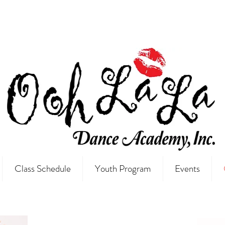
Class Schedule
Youth Program
Events