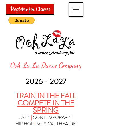
Register for Classes
Ooh La La Dance Company
2026
- 2027
TRAIN IN THE FALL
COMPETE IN THE
SPRING
JAZZ
|
CONTEMPORARY
l
HIP HOP
l
MUSICAL THEATRE