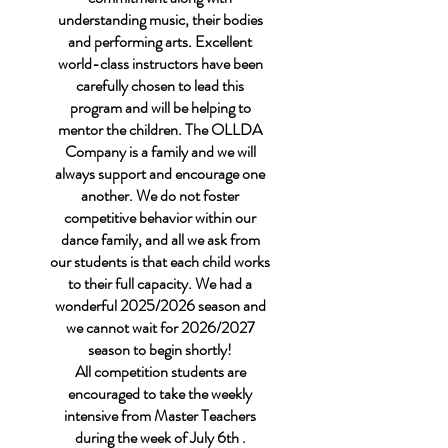
understanding music, their bodies
and performing arts. Excellent
world-class instructors have been
carefully chosen to lead this
program and will be helping to
mentor the children. The OLLDA
Company is a family and we will
always support and encourage one
another. We do not foster
competitive behavior within our
dance family, and all we ask from
our students is that each child works
to their full capacity. We had a
wonderful 2025/2026 season and
we cannot wait for 2026/2027
season to begin shortly!
All competition students are
encouraged to take the weekly
intensive from Master Teachers
during the week of July 6th .