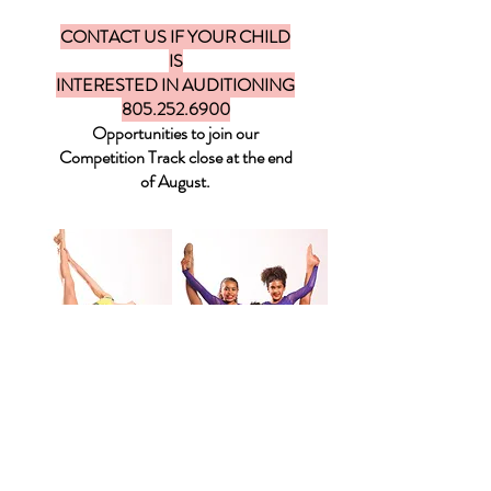
CONTACT US IF YOUR CHILD
IS
INTERESTED IN AUDITIONING
805.252.6900
Opportunities to join our
Competition Track close at the end
of August.