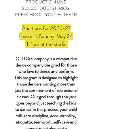
PRODUCTION LINE
SOLOS
l
DUETS
l
TRIOS
PRESCHOOL
l
YOUTH
l
TEENS
Auditions for 2026-27
season is Sunday, May 24
11-1pm at the studio.
OLLDA Company is a competitive
dance company designed for those
who love to dance and perform.
This program is designed to highlight
those dancers wanting more than
just the commitment of recreational
classes. Our goal through the year
goes beyond just teaching the kids
to dance. In this process, your child
will learn discipline, accountability,
etiquette, teamwork, self-care and
commitment along with